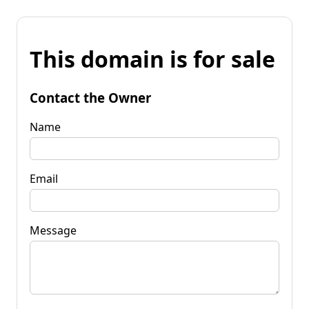
This domain is for sale
Contact the Owner
Name
Email
Message