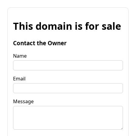
This domain is for sale
Contact the Owner
Name
Email
Message