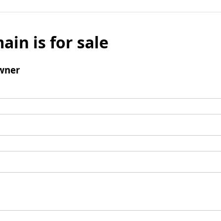
ain is for sale
wner