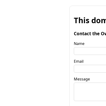
This dom
Contact the O
Name
Email
Message