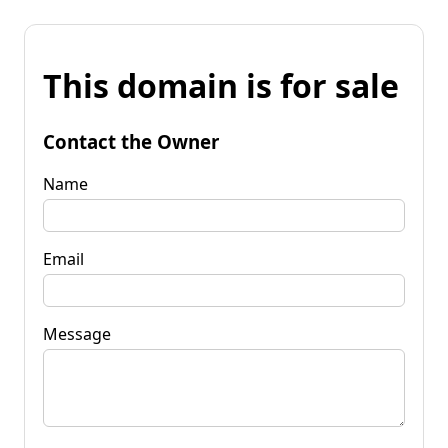
This domain is for sale
Contact the Owner
Name
Email
Message