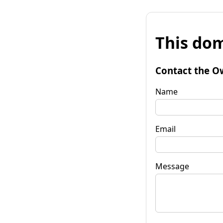
This dom
Contact the O
Name
Email
Message