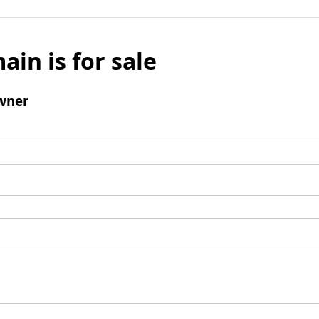
ain is for sale
wner