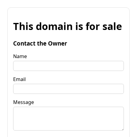
This domain is for sale
Contact the Owner
Name
Email
Message