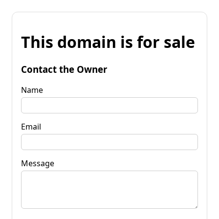
This domain is for sale
Contact the Owner
Name
Email
Message