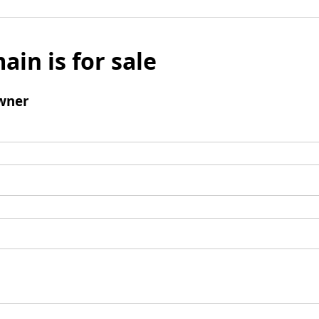
ain is for sale
wner