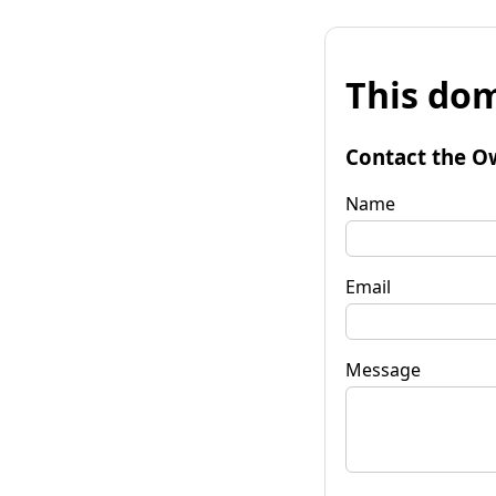
This dom
Contact the O
Name
Email
Message