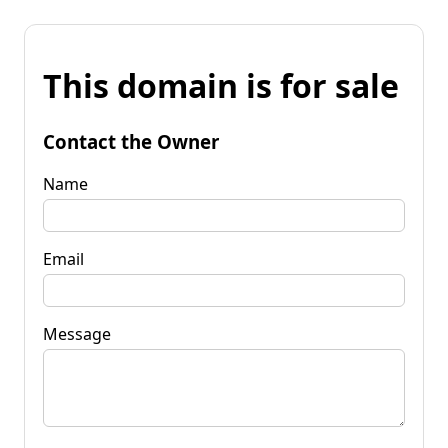
This domain is for sale
Contact the Owner
Name
Email
Message