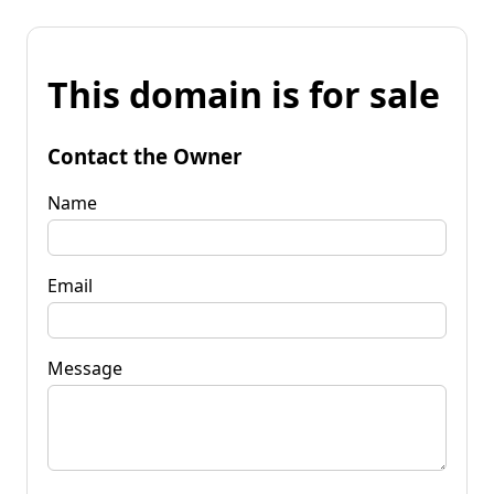
This domain is for sale
Contact the Owner
Name
Email
Message